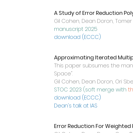
A Study of Error Reduction Po
Gil Cohen,
Dean Doron, Tomer M
manuscript 2025
download (ECC
C)
Approximating Iterated Multip
This paper subsumes the manu
Space
".
Gil Cohen, Dean Doron, Ori S
STOC 2023 (
soft merge with
t
download (ECCC)
Dean's talk at IAS
Error Reduction For Weighte