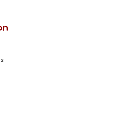
on
ms