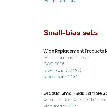
Goldreich's take
Small-bias sets
Wide Replacement Products M
Gil Cohen,
Itay Cohen
CCC 2026
download (ECCC)
Slides from CCC
Gradual Small-Bias Sample S
Avraham Ben-Aroya, Gil Cohe
Manuscript 2012