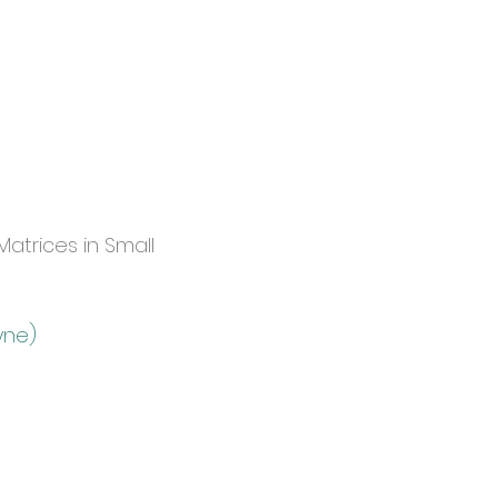
atrices in Small
yne)