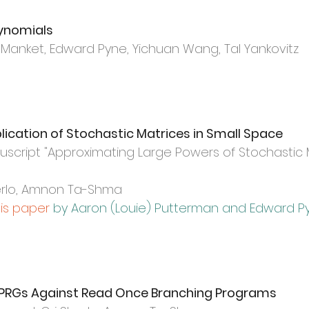
lynomials
anket, Edward Pyne, Yichuan Wang, Tal Yankovitz
lication of Stochastic Matrices in Small Space
script "
Approximating Large Powers of Stochastic M
berlo, Amnon Ta-Shma
his paper
by Aaron (Louie) Putterman and Edward P
d PRGs Against Read Once Branching Programs