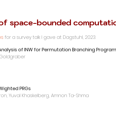
 of space-bounded computati
es
for a survey talk I gave at Dagstuhl, 2023.
nalysis of INW for Permutation Branching Progra
 Goldgraber
 Wighted PRGs
on, Yuval
Khaskelberg, Amnon Ta-Shma