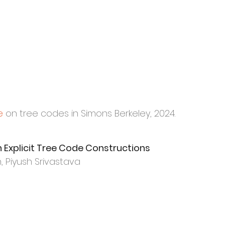
e
on tree codes in Simons Berkeley, 2024.
Explicit Tree
Code Constructions
 Piyush Srivastava