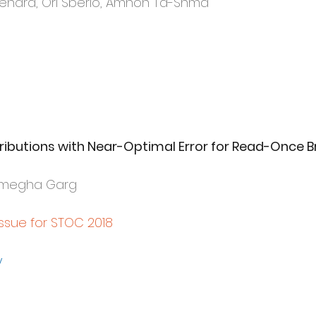
Renard, Ori Sberlo, Amnon Ta-Shma
butions with Near-Optimal Error for Read-Once B
Sumegha Garg
Issue for STOC 2018
y