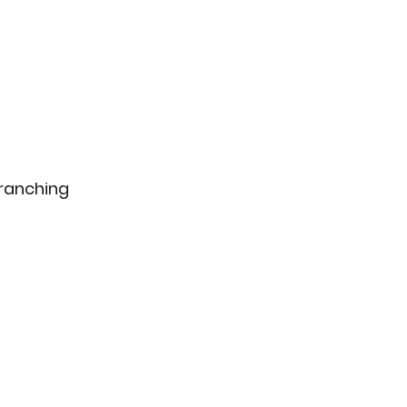
ranching