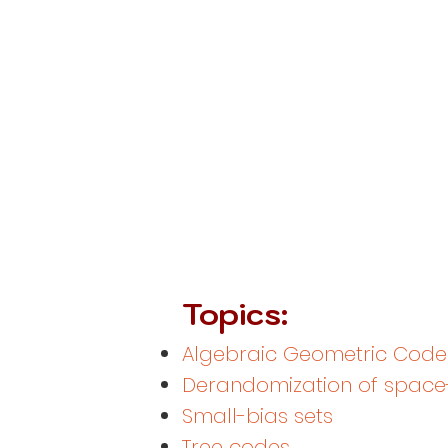
Topics:
Algebraic Geometric Code
Derandomization of space
Small-bias sets
Tree codes