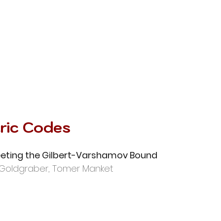
ric Codes
eting the Gilbert-Varshamov Bound
Goldgraber, Tomer Manket