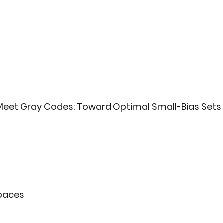
eet Gray Codes: Toward Optimal Small-Bias Sets
paces
n