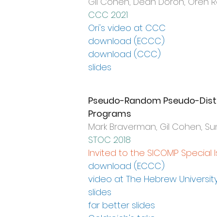
Gil Cohen, Dean Doron, Oren 
CCC 2021
Ori's video at CCC
download (ECCC)
download (CCC)
slides
Pseudo-Random Pseudo-Distri
Programs
Mark Braverman, Gil Cohen, 
STOC 2018
Invited to the SICOMP Special 
download (ECCC)
video at The Hebrew Universit
slides
far better slides