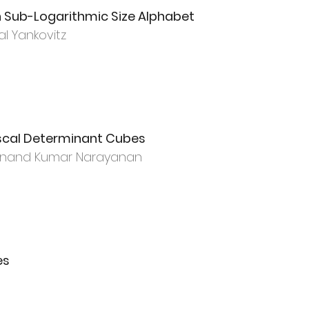
th Sub-Logarithmic Size Alphabet
al Yankovitz
scal Determinant Cubes
 Anand Kumar Narayanan
es