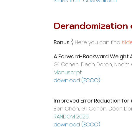
​Slides from Oberwolfach
Derandomization
Bonus :)
Here you can find
slid
A Forward-Backward Weight A
Gil Cohen, Dean Doron, Noam
Manuscript
download (ECCC)
Improved Error Reduction for
Ben Chen, Gil Cohen,
Dean Dor
RANDOM 2026
download (ECCC)