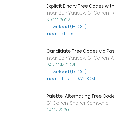
Explicit Binary Tree Codes wi
Inbar Ben Yaacov, Gil Cohen, T
STOC 2022
download (ECCC)
Inbar's slides
Candidate Tree Codes via Pa
Inbar Ben Yaacov, Gil Cohen,
RANDOM 2021
download (ECCC)
Inbar's talk at RANDOM
Palette-Alternating Tree Cod
Gil Cohen, Shahar Samocha
CCC 2020