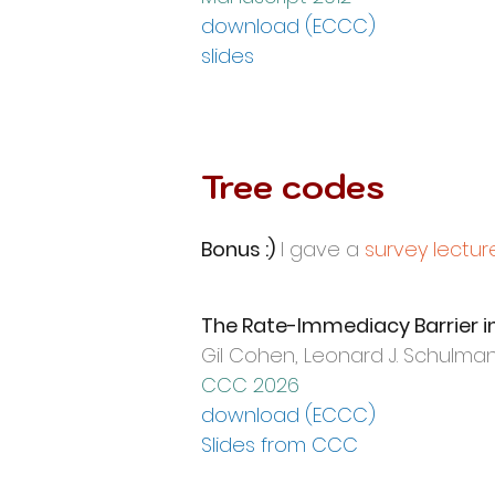
download (ECCC)
slides
Tree codes
Bonus :)
I gave a
survey lectur
The Rate-Immediacy Barrier in 
Gil Cohen,
Leonard J. Schulman,
CCC 2026
download (ECC
C)
Slides from CCC