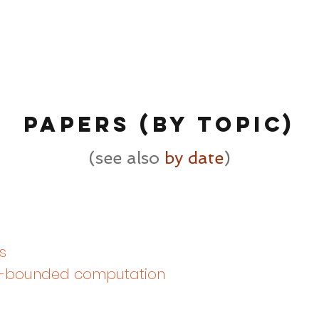
PAPErs (by TOPIC)
(see also
by date
)
s
-bounded computation​