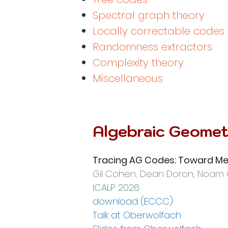
Spectral graph theory
Locally correctable codes
Randomness extractors
Complexity theory
Miscellan
eous
Algebraic Geomet
Tracing AG Codes: Toward Me
Gil Cohen,
Dean Doron, Noam 
ICALP 2026
download (ECC
C)
Talk at Oberwolfach